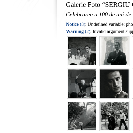
Galerie Foto “SERGI
Celebrarea a 100 de ani de 
Notice
 (8)
: Undefined variable: pho
Warning
 (2)
: Invalid argument supp