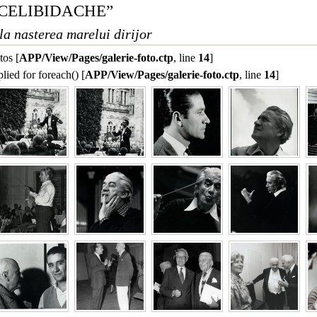
U CELIBIDACHE”
la nasterea marelui dirijor
tos [
APP/View/Pages/galerie-foto.ctp
, line 
14
]
lied for foreach() [
APP/View/Pages/galerie-foto.ctp
, line 
14
]