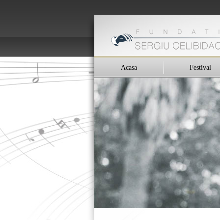
Acasa
Festival