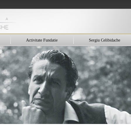
Activitate Fundatie
Sergiu Celibidache