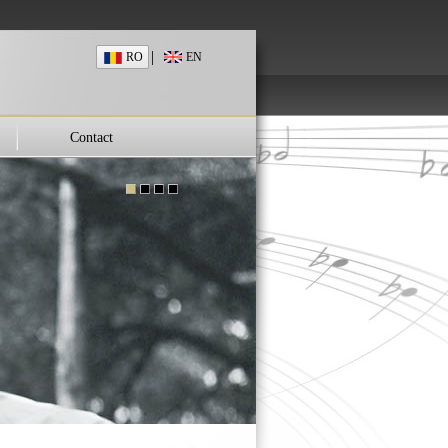
|
RO
EN
Contact